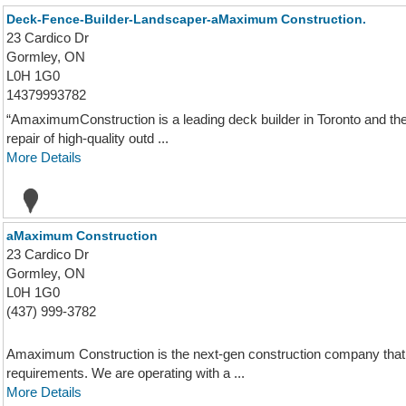
Deck-Fence-Builder-Landscaper-aMaximum Construction.
23 Cardico Dr
Gormley, ON
L0H 1G0
14379993782
“AmaximumConstruction is a leading deck builder in Toronto and the 
repair of high-quality outd ...
More Details
aMaximum Construction
23 Cardico Dr
Gormley, ON
L0H 1G0
(437) 999-3782
Amaximum Construction is the next-gen construction company that s
requirements. We are operating with a ...
More Details