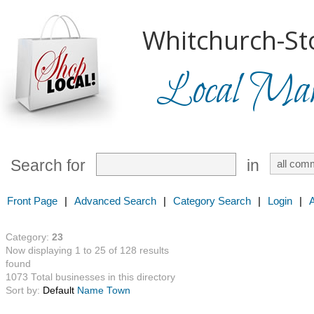
Whitchurch-Sto
Local Mark
Search for
in
Front Page
|
Advanced Search
|
Category Search
|
Login
|
Category:
23
Now displaying 1 to 25 of 128 results
found
1073 Total businesses in this directory
Sort by:
Default
Name
Town