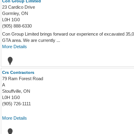
Con Group Limited
23 Cardico Drive
Gormley, ON
L0H 1G0
(905) 888-6330
Con Group Limited brings forward our experience of excavated 35,0
GTA area. We are currently ...
More Details
Crs Contractors
79 Ram Forest Road
A
Stouffville, ON
L0H 1G0
(905) 726-1111
More Details