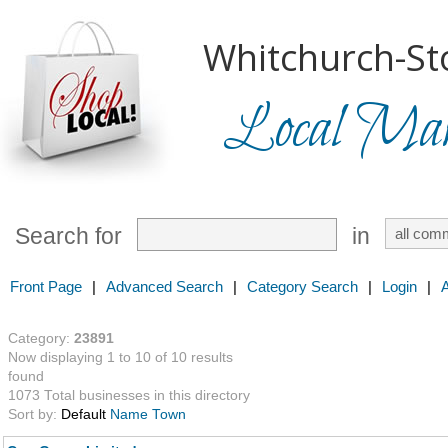
Whitchurch-Sto
Local Mark
Search for
in
Front Page
|
Advanced Search
|
Category Search
|
Login
|
Category:
23891
Now displaying 1 to 10 of 10 results
found
1073 Total businesses in this directory
Sort by:
Default
Name
Town