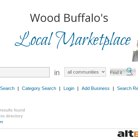
Wood Buffalo's
Local Marketplace
in
 Search
|
Category Search
|
Login
|
Add Business
|
Search Re
 results found
is directory
wn