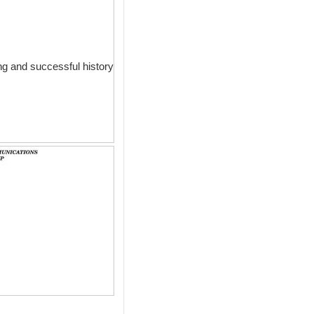
g and successful history