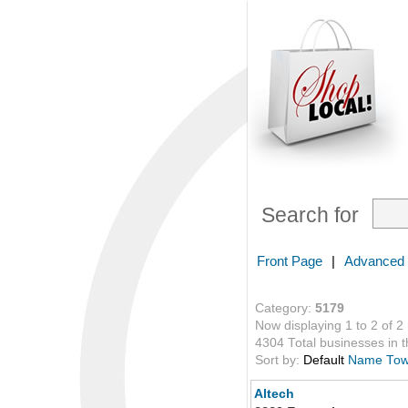
Search for
Front Page
|
Advanced
Category:
5179
Now displaying 1 to 2 of 2
4304 Total businesses in th
Sort by:
Default
Name
To
Altech