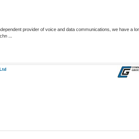
ndependent provider of voice and data communications, we have a lon
chn ...
Ltd