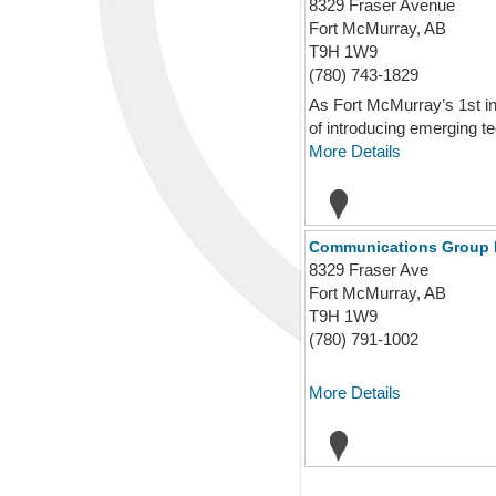
8329 Fraser Avenue
Fort McMurray, AB
T9H 1W9
(780) 743-1829
As Fort McMurray’s 1st i
of introducing emerging te
More Details
Communications Group 
8329 Fraser Ave
Fort McMurray, AB
T9H 1W9
(780) 791-1002
More Details