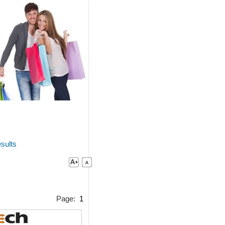
sults
Page:
1