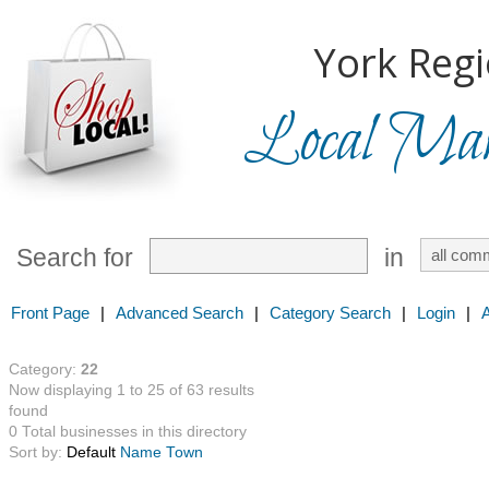
York Regi
Local Mark
Search for
in
Front Page
|
Advanced Search
|
Category Search
|
Login
|
Category:
22
Now displaying 1 to 25 of 63 results
found
0 Total businesses in this directory
Sort by:
Default
Name
Town