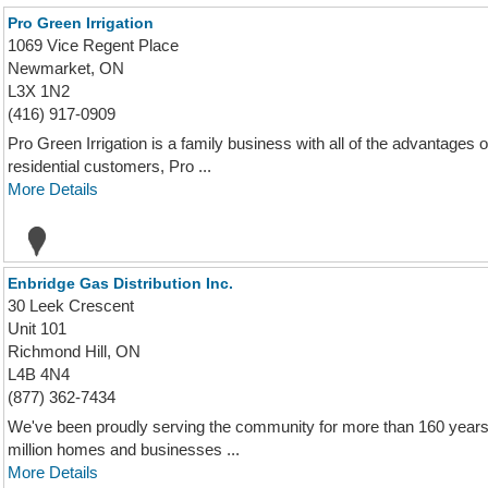
Pro Green Irrigation
1069 Vice Regent Place
Newmarket, ON
L3X 1N2
(416) 917-0909
Pro Green Irrigation is a family business with all of the advantages
residential customers, Pro ...
More Details
Enbridge Gas Distribution Inc.
30 Leek Crescent
Unit 101
Richmond Hill, ON
L4B 4N4
(877) 362-7434
We've been proudly serving the community for more than 160 years. 
million homes and businesses ...
More Details