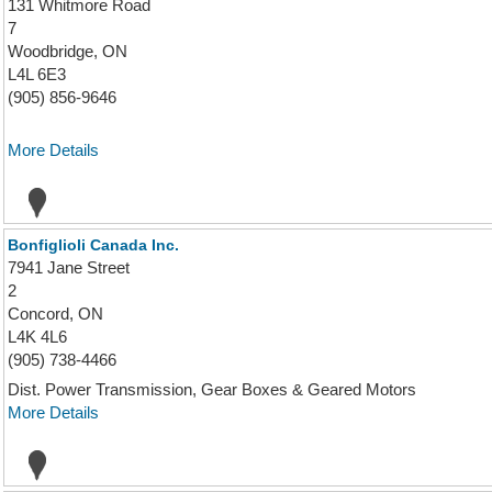
131 Whitmore Road
7
Woodbridge, ON
L4L 6E3
(905) 856-9646
More Details
Bonfiglioli Canada Inc.
7941 Jane Street
2
Concord, ON
L4K 4L6
(905) 738-4466
Dist. Power Transmission, Gear Boxes & Geared Motors
More Details