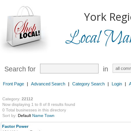
York Regi
Local Mark
Search for
in
Front Page
|
Advanced Search
|
Category Search
|
Login
|
Category:
22112
Now displaying 1 to 8 of 8 results found
0 Total businesses in this directory
Sort by:
Default
Name
Town
Factor Power