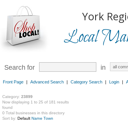
York Regi
Local Mark
Search for
in
Front Page
|
Advanced Search
|
Category Search
|
Login
|
Category:
23899
Now displaying 1 to 25 of 181 results
found
0 Total businesses in this directory
Sort by:
Default
Name
Town