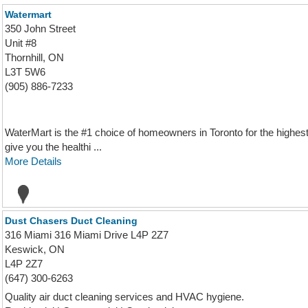
Watermart
350 John Street
Unit #8
Thornhill, ON
L3T 5W6
(905) 886-7233
WaterMart is the #1 choice of homeowners in Toronto for the highest qu
give you the healthi ...
More Details
Dust Chasers Duct Cleaning
316 Miami 316 Miami Drive L4P 2Z7
Keswick, ON
L4P 2Z7
(647) 300-6263
Quality air duct cleaning services and HVAC hygiene.