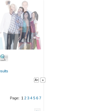
sults
Page:
1
2
3
4
5
6
7