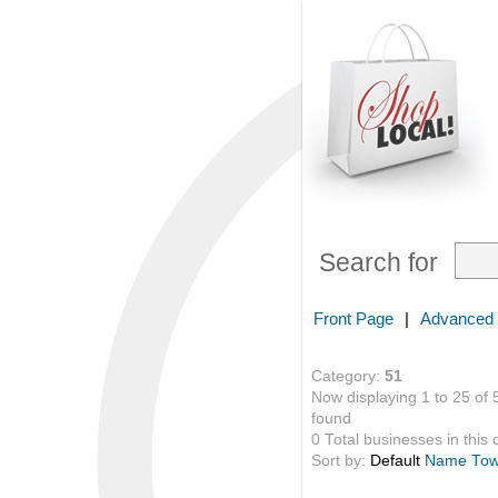
Search for
Front Page
|
Advanced
Category:
51
Now displaying 1 to 25 of 
found
0 Total businesses in this 
Sort by:
Default
Name
To