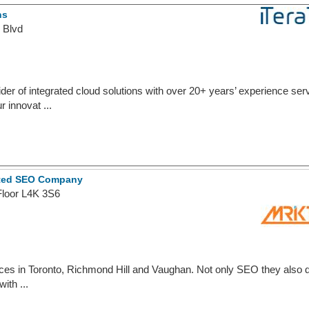
ns
 Blvd
ider of integrated cloud solutions with over 20+ years’ experience s
 innovat ...
usted SEO Company
Floor L4K 3S6
ces in Toronto, Richmond Hill and Vaughan. Not only SEO they also 
ith ...