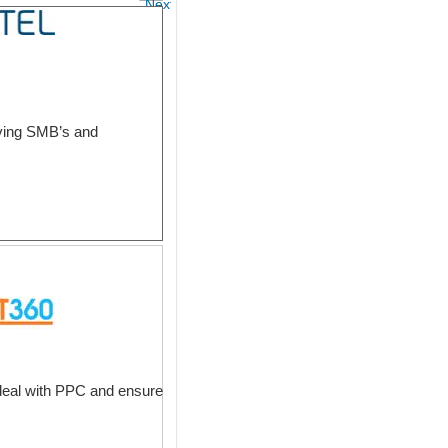
Next
erving SMB’s and
deal with PPC and ensure