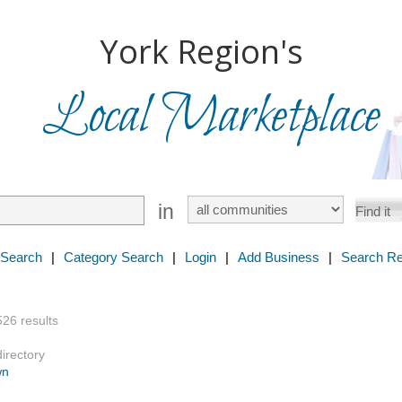
York Region's
Local Marketplace
in
 Search
|
Category Search
|
Login
|
Add Business
|
Search Re
526 results
directory
wn