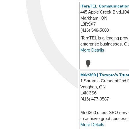
iTeraTEL Communicatio
445 Apple Creek Blvd.104
Markham, ON
L3R9X7
(416) 548-5609
iTeraTEL is a leading prov
enterprise businesses. Our
More Details
Mrkt360 | Toronto’s Tr
1 Saramia Crescent 2nd 
Vaughan, ON
L4K 3S6
(416) 477-0587
Mrkt360 offers SEO servi
to achieve great success w
More Details