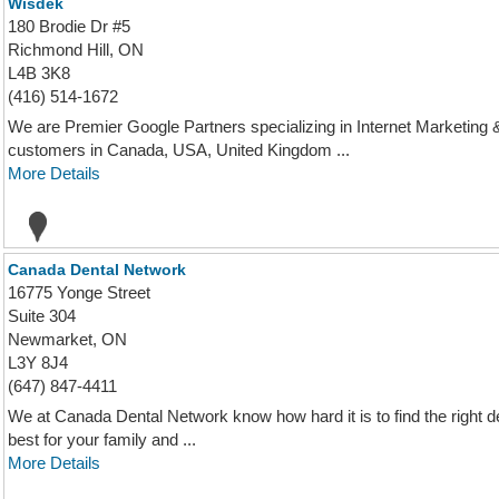
Wisdek
180 Brodie Dr #5
Richmond Hill, ON
L4B 3K8
(416) 514-1672
We are Premier Google Partners specializing in Internet Marketin
customers in Canada, USA, United Kingdom ...
More Details
Canada Dental Network
16775 Yonge Street
Suite 304
Newmarket, ON
L3Y 8J4
(647) 847-4411
We at Canada Dental Network know how hard it is to find the right den
best for your family and ...
More Details