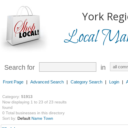
York Regi
Local Mark
Search for
in
Front Page
|
Advanced Search
|
Category Search
|
Login
|
Category:
51913
Now displaying 1 to 23 of 23 results
found
0 Total businesses in this directory
Sort by:
Default
Name
Town