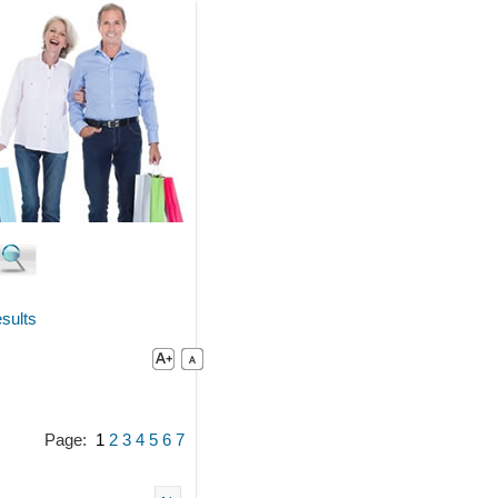
sults
Page:
1
2
3
4
5
6
7