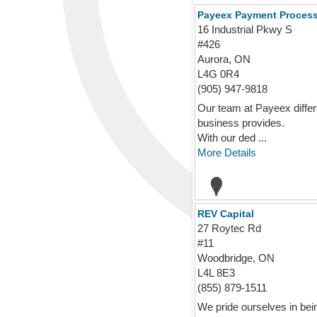
Payeex Payment Proces
16 Industrial Pkwy S
#426
Aurora, ON
L4G 0R4
(905) 947-9818
Our team at Payeex diffe
business provides.
With our ded ...
More Details
REV Capital
27 Roytec Rd
#11
Woodbridge, ON
L4L 8E3
(855) 879-1511
We pride ourselves in bei