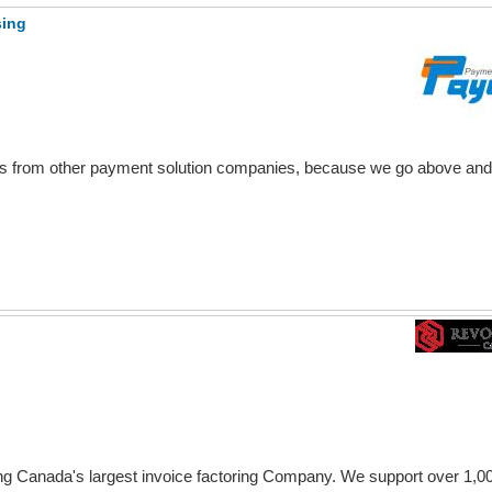
sing
rs from other payment solution companies, because we go above an
ng Canada's largest invoice factoring Company. We support over 1,0