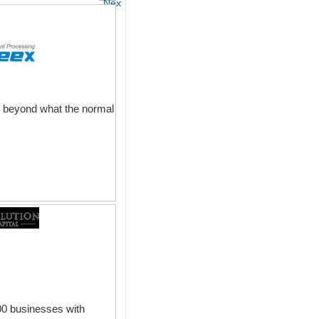
Next
d beyond what the normal
00 businesses with