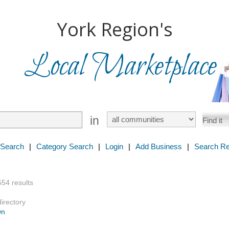
York Region's
Local Marketplace
in
 Search
|
Category Search
|
Login
|
Add Business
|
Search Re
554 results
directory
wn