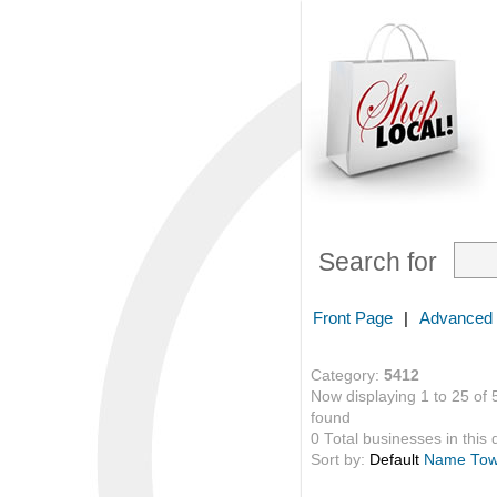
Search for
Front Page
|
Advanced
Category:
5412
Now displaying 1 to 25 of 
found
0 Total businesses in this 
Sort by:
Default
Name
To