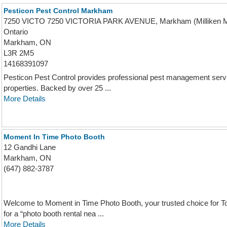
Pesticon Pest Control Markham
7250 VICTO 7250 VICTORIA PARK AVENUE, Markham (Milliken Mi
Ontario
Markham, ON
L3R 2M5
14168391097
Pesticon Pest Control provides professional pest management serv
properties. Backed by over 25 ...
More Details
Moment In Time Photo Booth
12 Gandhi Lane
Markham, ON
(647) 882-3787
Welcome to Moment in Time Photo Booth, your trusted choice for T
for a “photo booth rental nea ...
More Details