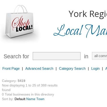
York Regi
Local Mark
Search for
in
Front Page
|
Advanced Search
|
Category Search
|
Login
|
Category:
5419
Now displaying 1 to 25 of 388 results
found
0 Total businesses in this directory
Sort by:
Default
Name
Town