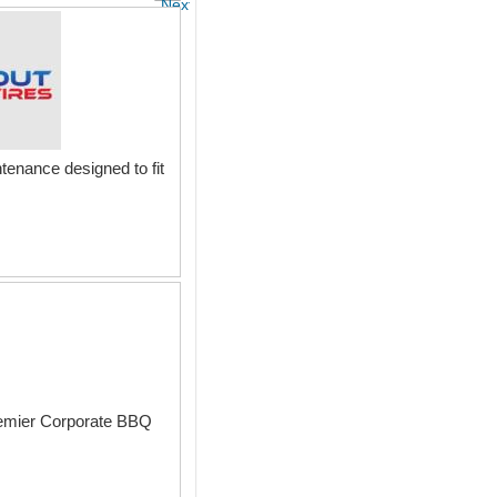
Next
tenance designed to fit
premier Corporate BBQ