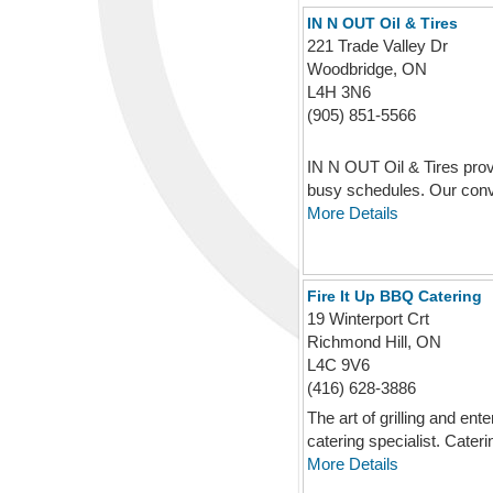
IN N OUT Oil & Tires
221 Trade Valley Dr
Woodbridge, ON
L4H 3N6
(905) 851-5566
IN N OUT Oil & Tires provi
busy schedules. Our conv
More Details
Fire It Up BBQ Catering
19 Winterport Crt
Richmond Hill, ON
L4C 9V6
(416) 628-3886
The art of grilling and 
catering specialist. Caterin
More Details