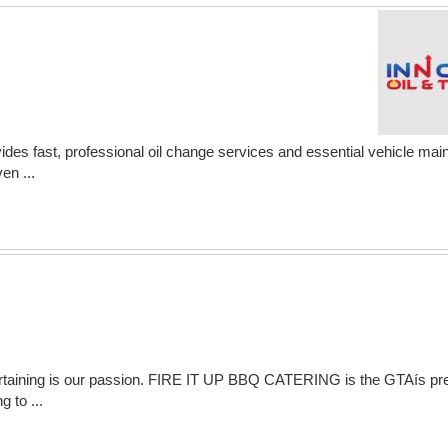
des fast, professional oil change services and essential vehicle main
en ...
entertaining is our passion. FIRE IT UP BBQ CATERING is the GTAís 
g to ...