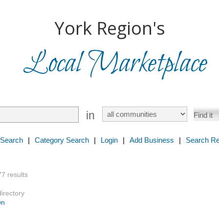
York Region's
Local Marketplace
in
 Search
|
Category Search
|
Login
|
Add Business
|
Search Re
77 results
directory
wn