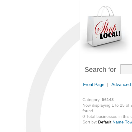
Search for
Front Page
|
Advanced
Category:
56143
Now displaying 1 to 25 of 
found
0 Total businesses in this 
Sort by:
Default
Name
To