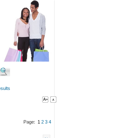
sults
Page:
1
2
3
4