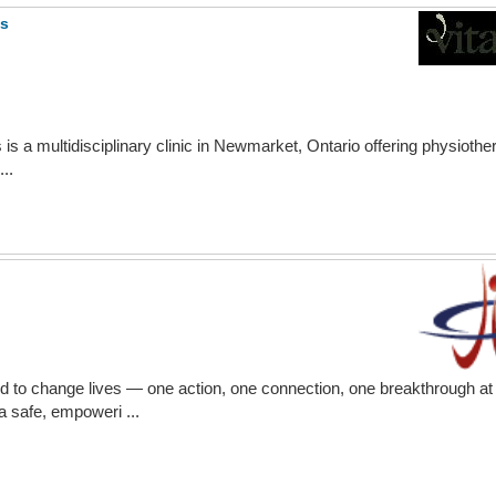
ss
is a multidisciplinary clinic in Newmarket, Ontario offering physiother
..
ed to change lives — one action, one connection, one breakthrough at 
a safe, empoweri ...