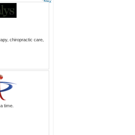
Next
apy, chiropractic care,
a time.