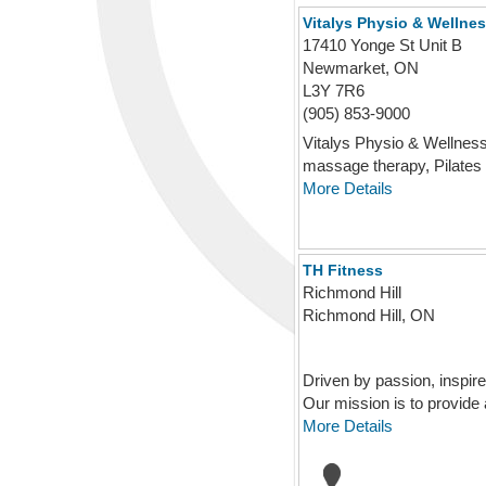
Vitalys Physio & Wellne
17410 Yonge St Unit B
Newmarket, ON
L3Y 7R6
(905) 853-9000
Vitalys Physio & Wellness 
massage therapy, Pilates .
More Details
TH Fitness
Richmond Hill
Richmond Hill, ON
Driven by passion, inspir
Our mission is to provide 
More Details