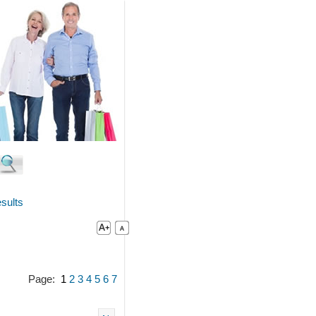
sults
Page:
1
2
3
4
5
6
7