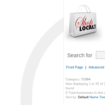
Search for
Front Page
|
Advanced
Category:
71394
Now displaying 1 to 25 of 
found
0 Total businesses in this 
Sort by:
Default
Name
To