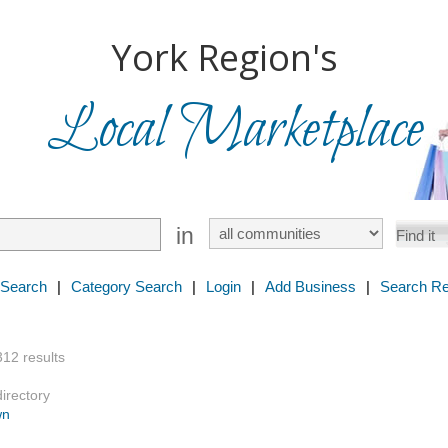
York Region's
Local Marketplace
in
 Search
|
Category Search
|
Login
|
Add Business
|
Search Re
312 results
directory
wn