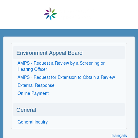
Environment Appeal Board
AMPS - Request a Review by a Screening or
Hearing Officer
AMPS - Request for Extension to Obtain a Review
External Response
Online Payment
General
General Inquiry
français